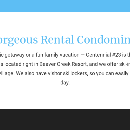
orgeous Rental Condomi
c getaway or a fun family vacation — Centennial #23 is t
is located right in Beaver Creek Resort, and we offer ski
illage. We also have visitor ski lockers, so you can easily 
day.