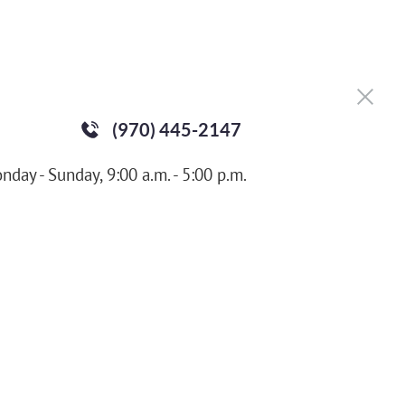
(970) 445-2147
nday - Sunday, 9:00 a.m. - 5:00 p.m.