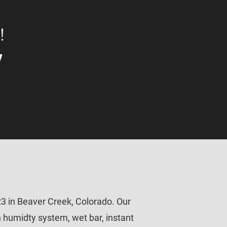
!
7
3 in Beaver Creek, Colorado. Our 
in humidty system, wet bar, instant 