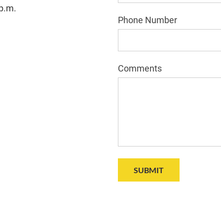
 p.m.
Phone Number
Comments
SUBMIT