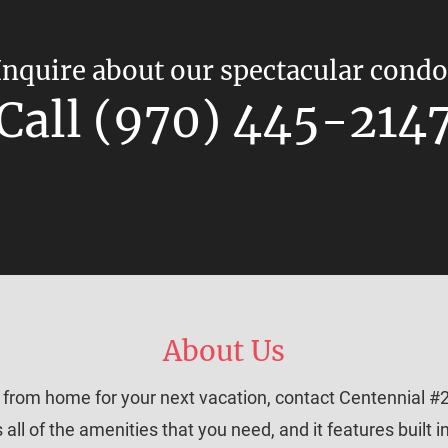
Inquire about our spectacular condo
Call (970) 445-214
About Us
y from home for your next vacation, contact Centennial #2
all of the amenities that you need, and it features built 