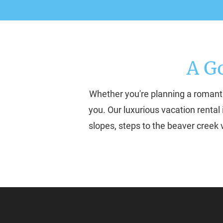
A G
Whether you're planning a romanti
you. Our luxurious vacation rental 
slopes, steps to the beaver creek v