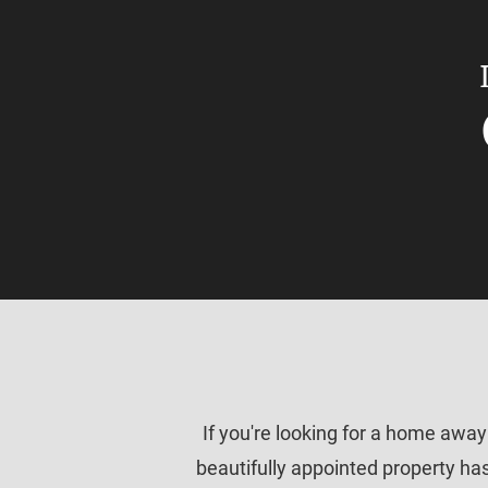
If you're looking for a home awa
beautifully appointed property has 