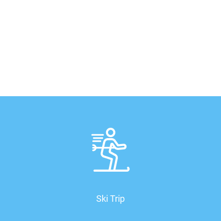
Ski Trip