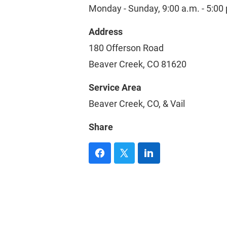
Monday - Sunday, 9:00 a.m. - 5:00
Address
180 Offerson Road
Beaver Creek, CO 81620
Service Area
Beaver Creek, CO, & Vail
Share