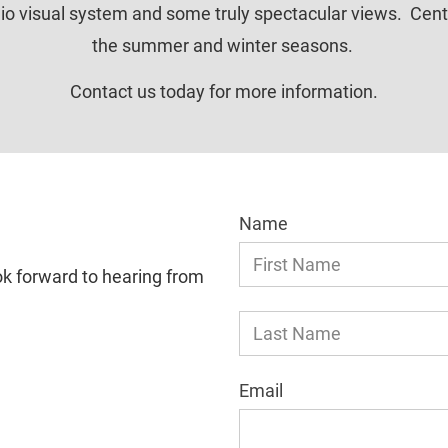
o visual system and some truly spectacular views.  Centenn
the summer and winter seasons. 
Contact us today for more information.
Name
ok forward to hearing from 
Email