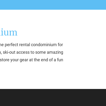
nium
he perfect rental condominium for 
-in, ski-out access to some amazing 
store your gear at the end of a fun 