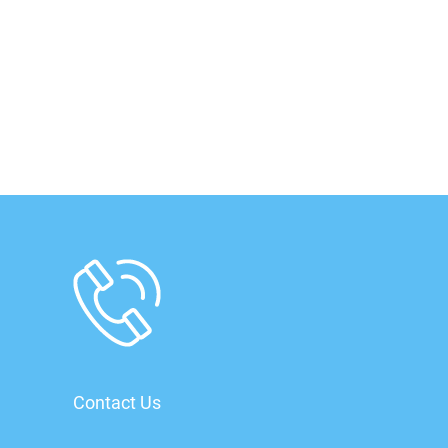
Contact Us