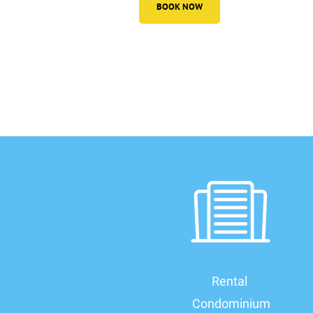
BOOK NOW
Rental 
Condominium