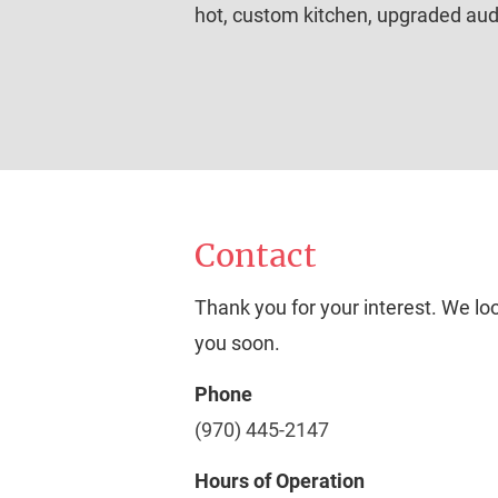
hot, custom kitchen, upgraded audi
Contact
Thank you for your interest. We lo
you soon.
Phone
(970) 445-2147
Hours of Operation