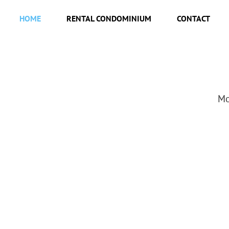
HOME
RENTAL CONDOMINIUM
CONTACT
Mo