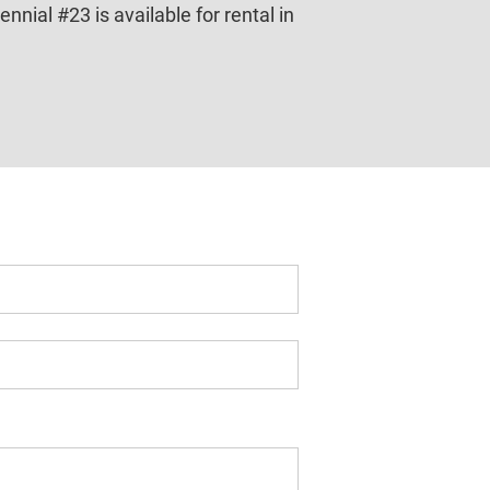
ial #23 is available for rental in 